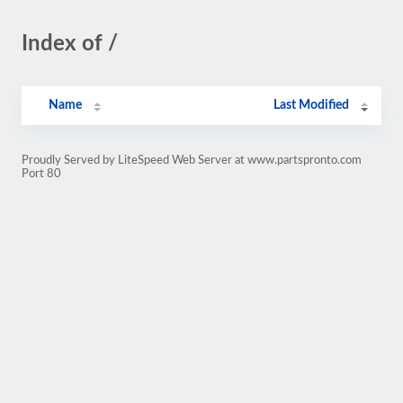
Index of /
Name
Last Modified
Proudly Served by LiteSpeed Web Server at www.partspronto.com
Port 80