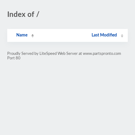
Index of /
Name
Last Modified
Proudly Served by LiteSpeed Web Server at www.partspronto.com
Port 80